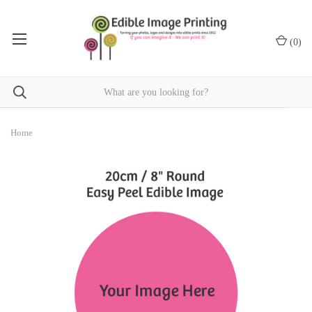
(
0
)
Home