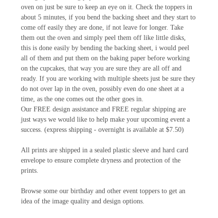
oven on just be sure to keep an eye on it. Check the toppers in
about 5 minutes, if you bend the backing sheet and they start to
come off easily they are done, if not leave for longer. Take
them out the oven and simply peel them off like little disks,
this is done easily by bending the backing sheet, i would peel
all of them and put them on the baking paper before working
on the cupcakes, that way you are sure they are all off and
ready. If you are working with multiple sheets just be sure they
do not over lap in the oven, possibly even do one sheet at a
time, as the one comes out the other goes in.
Our FREE design assistance and FREE regular shipping are
just ways we would like to help make your upcoming event a
success. (express shipping - overnight is available at $7.50)
All prints are shipped in a sealed plastic sleeve and hard card
envelope to ensure complete dryness and protection of the
prints.
Browse some our birthday and other event toppers to get an
idea of the image quality and design options.