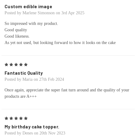
Custom edible image
Posted by Marlene Simonson on 3rd Apr 2025
So impressed with my product.
Good quality
Good likeness.
As yet not used, but looking forward to how it looks on the cake
5
Fantastic Quality
Posted by Maria on 27th Feb 2024
Once again, appreciate the super fast turn around and the quality of your
products are A+++
5
My birthday cake topper.
Posted by Denes on 20th Nov 2023