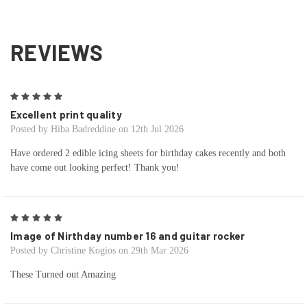
REVIEWS
5
Excellent print quality
Posted by Hiba Badreddine on 12th Jul 2026
Have ordered 2 edible icing sheets for birthday cakes recently and both
have come out looking perfect! Thank you!
5
Image of Nirthday number 16 and guitar rocker
Posted by Christine Kogios on 29th Mar 2026
These Turned out Amazing