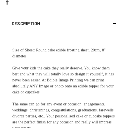
DESCRIPTION
Size of Sheet: Round cake edible frosting sheet, 20cm, 8"
diameter
Give your kids the cake they really deserve. You know them
best and what they will totally love so design it yourself, it has
never been easier. At Edible Image Printing we can print
absolutely ANY Image or photo onto an edible topper for your
cake or cupcakes.
The same can go for any event or occasion: engagements,
weddings, christenings, congratulations, graduations, farewells,
divorce parties, etc.. Your personalised cake or cupcake toppers
are the perfect finish for any occasion and really will impress