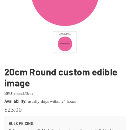
20cm Round custom edible
image
SKU:
round20cm
Availability:
usually ships within 24 hours
$23.00
BULK PRICING: