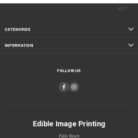
NEXT
CATEGORIES
INFORMATION
FOLLOW US
Edible Image Printing
Palm Beach