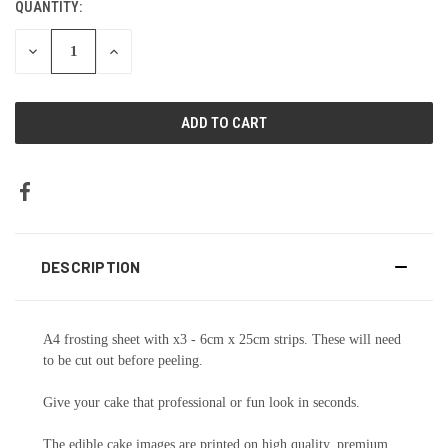
QUANTITY:
DECREASE
INCREASE
QUANTITY:
QUANTITY:
DESCRIPTION
A4 frosting sheet with x3 - 6cm x 25cm strips. These will need
to be cut out before peeling.
Give your cake that professional or fun look in seconds.
The edible cake images are printed on high quality, premium