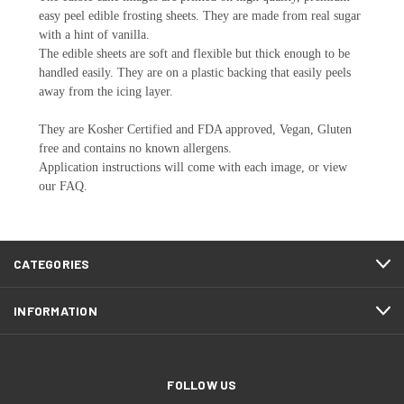
easy peel edible frosting sheets. They are made from real sugar
with a hint of vanilla.
The edible sheets are soft and flexible but thick enough to be
handled easily. They are on a plastic backing that easily peels
away from the icing layer.
They are Kosher Certified and FDA approved, Vegan, Gluten
free and contains no known allergens.
Application instructions will come with each image, or view
our FAQ.
CATEGORIES
INFORMATION
FOLLOW US