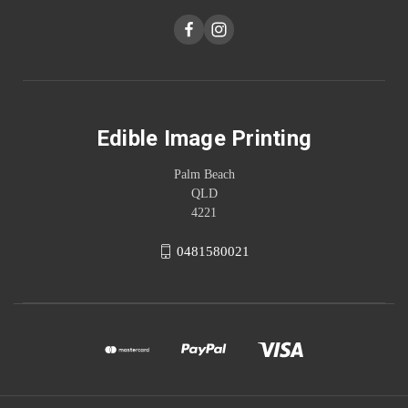
Edible Image Printing
Palm Beach
QLD
4221
0481580021