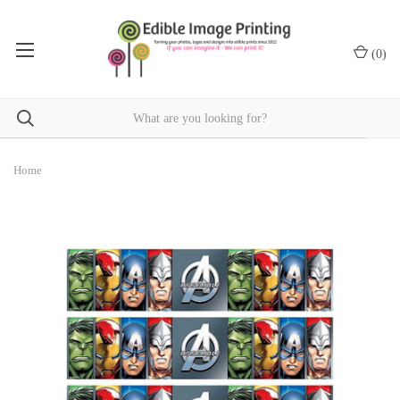
(
0
)
Home