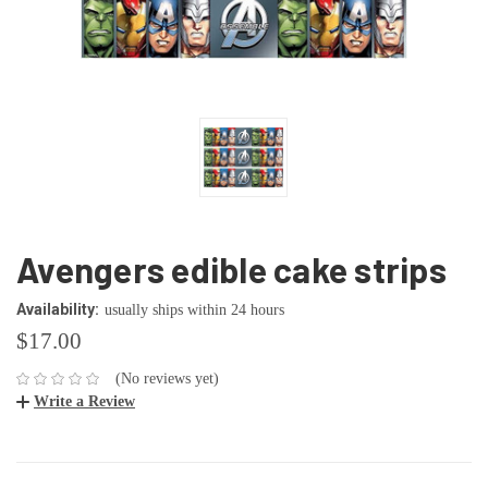
Avengers edible cake strips
Availability:
usually ships within 24 hours
$17.00
(No reviews yet)
Write a Review
CURRENT
STOCK: