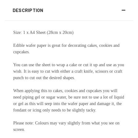
DESCRIPTION
Size: 1 x A4 Sheet (28cm x 20cm)
Edible wafer paper is great for decorating cakes, cookies and
cupcakes.
You can use the sheet to wrap a cake or cut it up and use as you
wish. It is easy to cut with either a craft knife, scissors or craft
punch to cut out the desired shapes.
When applying this to cakes, cookies and cupcakes you will
need piping gel or sugar water, be sure not to use a lot of liquid
or gel as this will seep into the wafer paper and damage it, the
fondant or icing only needs to be slightly tacky.
Please note: Colours may vary slightly from what you see on
screen.