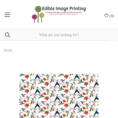
(
0
)
Home