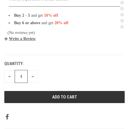
Buy 2 - 5
and get
10% off
Buy 6 or above
and get
20% off
(No reviews yet)
Write a Review
CURRENT
STOCK:
QUANTITY:
DECREASE
INCREASE
QUANTITY:
QUANTITY: