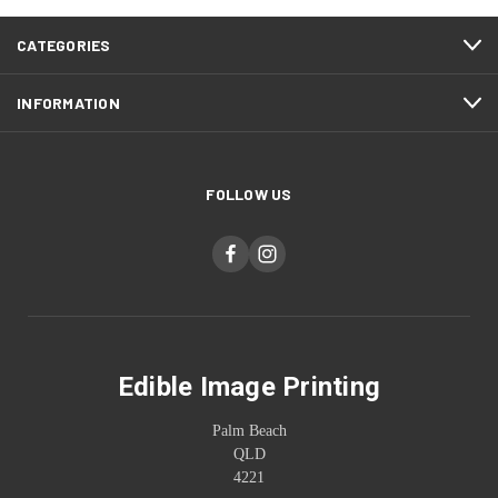
CATEGORIES
INFORMATION
FOLLOW US
Edible Image Printing
Palm Beach
QLD
4221