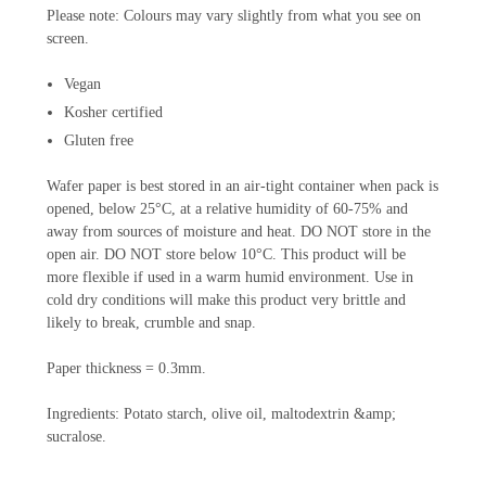
Please note: Colours may vary slightly from what you see on
screen.
Vegan
Kosher certified
Gluten free
Wafer paper is best stored in an air-tight container when pack is
opened, below 25°C, at a relative humidity of 60-75% and
away from sources of moisture and heat. DO NOT store in the
open air. DO NOT store below 10°C. This product will be
more flexible if used in a warm humid environment. Use in
cold dry conditions will make this product very brittle and
likely to break, crumble and snap.
Paper thickness = 0.3mm.
Ingredients: Potato starch, olive oil, maltodextrin &amp;
sucralose.