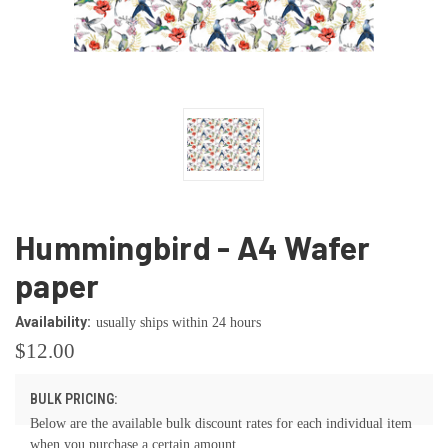
Hummingbird - A4 Wafer
paper
Availability:
usually ships within 24 hours
$12.00
BULK PRICING:
Below are the available bulk discount rates for each individual item
when you purchase a certain amount